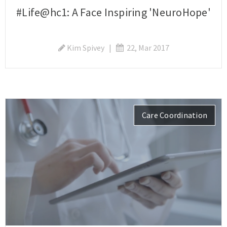
#Life@hc1: A Face Inspiring 'NeuroHope'
Kim Spivey
|
22, Mar 2017
Care Coordination