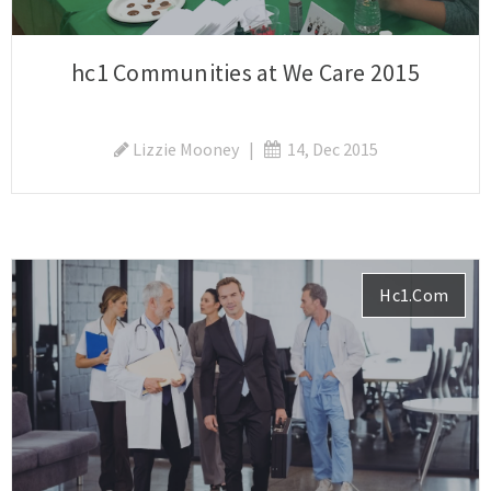
hc1 Communities at We Care 2015
Lizzie Mooney
|
14, Dec 2015
Hc1.com