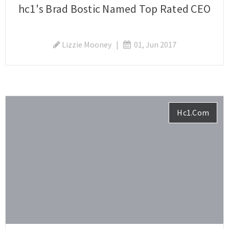
hc1's Brad Bostic Named Top Rated CEO
Lizzie Mooney
|
01, Jun 2017
Hc1.com