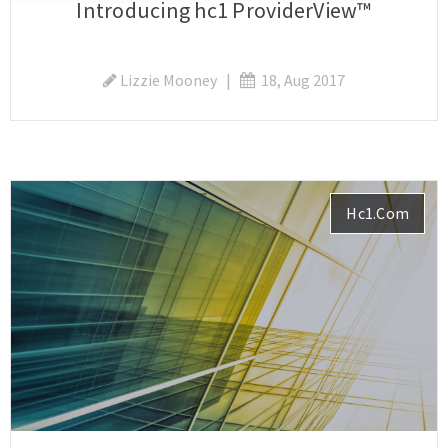
Introducing hc1 ProviderView™
Lizzie Mooney
|
18, Aug 2017
Hc1.com