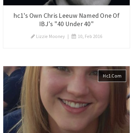
hc1's Own Chris Leeuw Named One Of
IBJ's "40 Under 40"
Lizzie Mooney
|
10, Feb 2016
Hc1.com