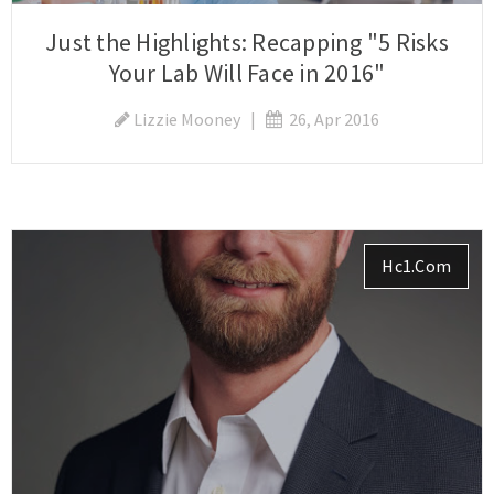
Just the Highlights: Recapping "5 Risks
Your Lab Will Face in 2016"
Lizzie Mooney
|
26, Apr 2016
Hc1.com