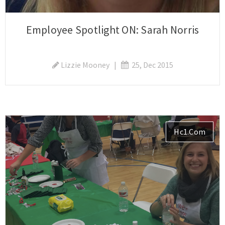
Employee Spotlight ON: Sarah Norris
Lizzie Mooney
|
25, Dec 2015
Hc1.com