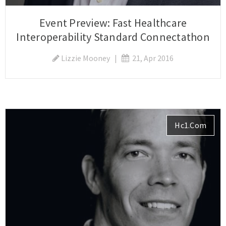
Event Preview: Fast Healthcare
Interoperability Standard Connectathon
Lizzie Mooney
|
21, Apr 2016
Hc1.com