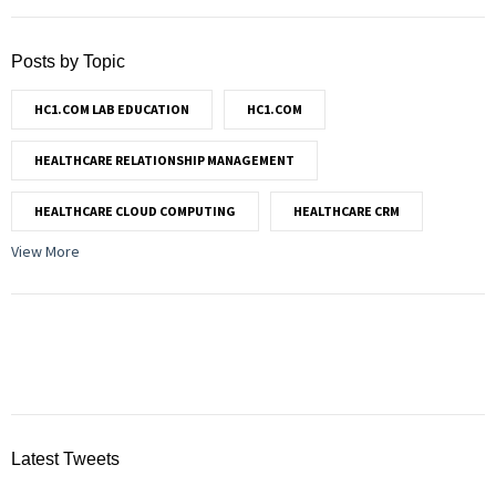
Posts by Topic
HC1.COM LAB EDUCATION
HC1.COM
HEALTHCARE RELATIONSHIP MANAGEMENT
HEALTHCARE CLOUD COMPUTING
HEALTHCARE CRM
View More
Latest Tweets