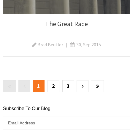
The Great Race
Brad Beutler
|
30, Sep 2015
1
2
3
Subscribe To Our Blog