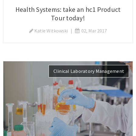
Health Systems: take an hc1 Product
Tour today!
Katie Witkowski
|
02, Mar 2017
Clinical Laboratory Management