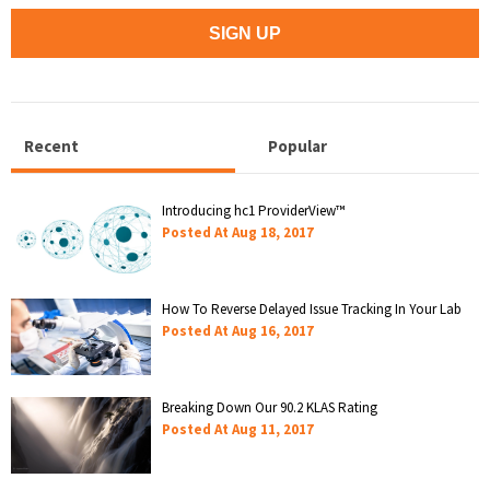
Recent
Popular
Introducing hc1 ProviderView™
Posted At
Aug 18, 2017
How To Reverse Delayed Issue Tracking In Your Lab
Posted At
Aug 16, 2017
Breaking Down Our 90.2 KLAS Rating
Posted At
Aug 11, 2017