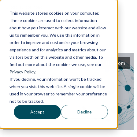
This website stores cookies on your computer.
These cookies are used to collect information
about how you interact with our website and allow
us to remember you. We use this information in
order to improve and customize your browsing
experience and for analytics and metrics about our
visitors both on this website and other media. To
Hc1.com
find out more about the cookies we use, see our
Privacy Policy.
If you decline, your information won’t be tracked
when you visit this website. A single cookie will be
used in your browser to remember your preference
not to be tracked.
Accept
Decline