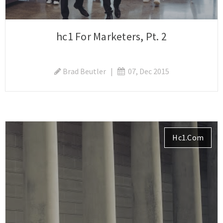
hc1 For Marketers, Pt. 2
Brad Beutler
|
07, Dec 2015
Hc1.com