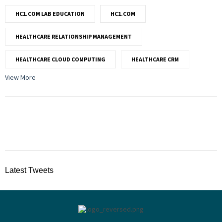
HC1.COM LAB EDUCATION
HC1.COM
HEALTHCARE RELATIONSHIP MANAGEMENT
HEALTHCARE CLOUD COMPUTING
HEALTHCARE CRM
View More
Latest Tweets