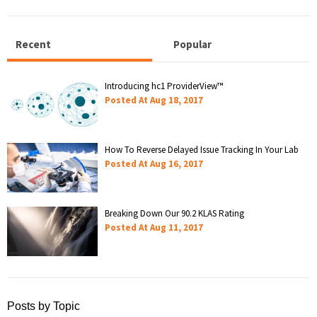
Recent
Popular
Introducing hc1 ProviderView™
Posted At
Aug 18, 2017
How To Reverse Delayed Issue Tracking In Your Lab
Posted At
Aug 16, 2017
Breaking Down Our 90.2 KLAS Rating
Posted At
Aug 11, 2017
Posts by Topic