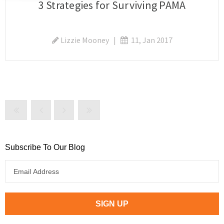
3 Strategies for Surviving PAMA
Lizzie Mooney
|
11, Jan 2017
Subscribe To Our Blog