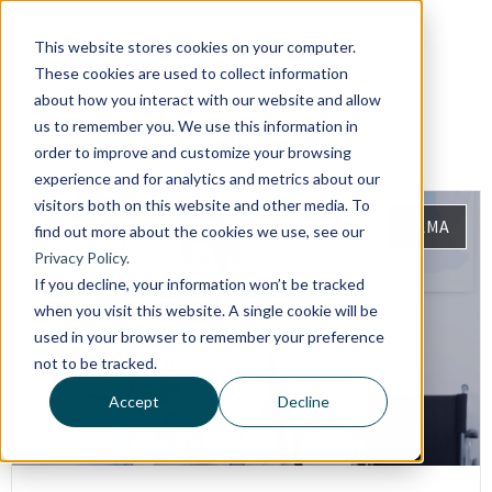
This website stores cookies on your computer.
These cookies are used to collect information
about how you interact with our website and allow
us to remember you. We use this information in
order to improve and customize your browsing
experience and for analytics and metrics about our
visitors both on this website and other media. To
PAMA
find out more about the cookies we use, see our
Privacy Policy.
If you decline, your information won’t be tracked
when you visit this website. A single cookie will be
used in your browser to remember your preference
not to be tracked.
Accept
Decline