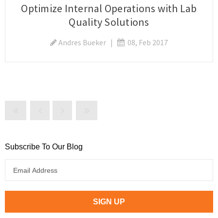
Optimize Internal Operations with Lab
Quality Solutions
Andres Bueker
|
08, Feb 2017
Subscribe To Our Blog