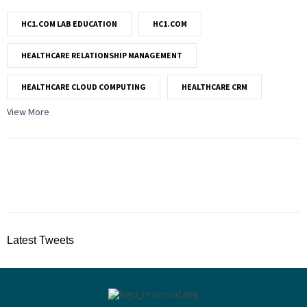
HC1.COM LAB EDUCATION
HC1.COM
HEALTHCARE RELATIONSHIP MANAGEMENT
HEALTHCARE CLOUD COMPUTING
HEALTHCARE CRM
View More
Latest Tweets