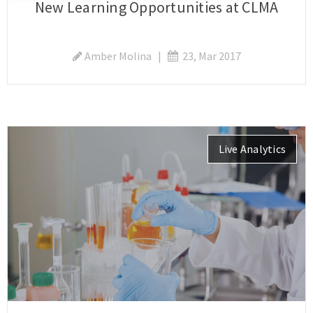
New Learning Opportunities at CLMA
Amber Molina
|
23, Mar 2017
Live Analytics