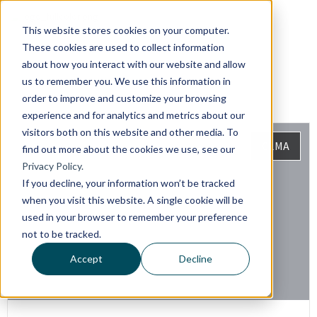
This website stores cookies on your computer.
These cookies are used to collect information
about how you interact with our website and allow
us to remember you. We use this information in
order to improve and customize your browsing
experience and for analytics and metrics about our
visitors both on this website and other media. To
CLMA
find out more about the cookies we use, see our
Privacy Policy.
If you decline, your information won’t be tracked
when you visit this website. A single cookie will be
used in your browser to remember your preference
not to be tracked.
Accept
Decline