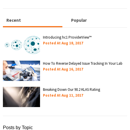
Recent
Popular
Introducing hc1 ProviderView™
Posted At
Aug 18, 2017
How To Reverse Delayed Issue Tracking In Your Lab
Posted At
Aug 16, 2017
Breaking Down Our 90.2 KLAS Rating
Posted At
Aug 11, 2017
Posts by Topic