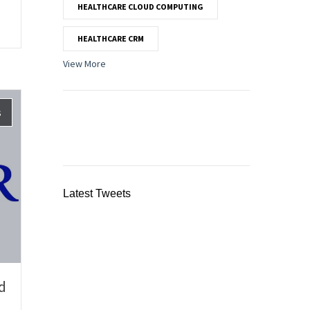
HEALTHCARE CLOUD COMPUTING
HEALTHCARE CRM
View More
s
Latest Tweets
d