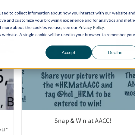
Platform
Customers
Solutions
sed to collect information about how you interact with our website an
rove and customize your browsing experience and for analytics and metri
out more about the cookies we use, see our
Privacy Policy.
is website. A single cookie will be used in your browser to remember you
nce
Event
Accept
Decline
Snap & Win at AACC!
our