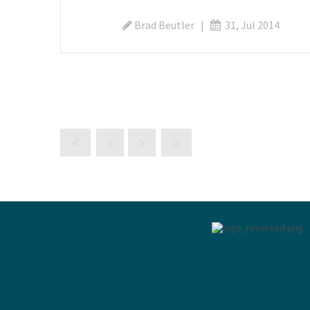
Brad Beutler
|
31, Jul 2014