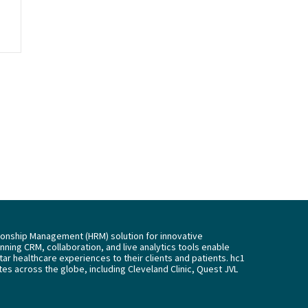
tionship Management (HRM) solution for innovative
ning CRM, collaboration, and live analytics tools enable
tar healthcare experiences to their clients and patients. hc1
es across the globe, including Cleveland Clinic, Quest JVL