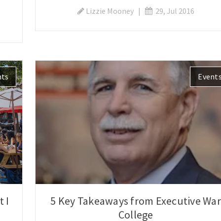
Lizzie Mooney
|
29, Jul 2016
nts
Event
 I
5 Key Takeaways from Executive War
College