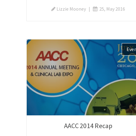
Lizzie Mooney
|
25, May 2016
Eve
AACC 2014 Recap