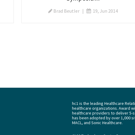
Brad Beutler
|
19, Jun 2014
hc1 is the leading Healthcare Rela
healthcare organizations. Award win
healthcare providers to deliver 5-s
has been adopted by over 1,000 sit
MACL, and Sonic Healthcare.