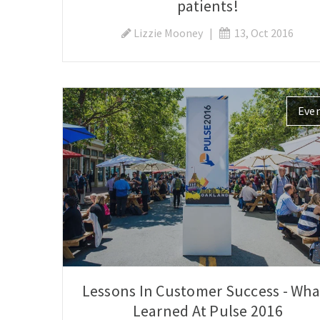
patients!
Lizzie Mooney
|
13, Oct 2016
Eve
Lessons In Customer Success - What
Learned At Pulse 2016