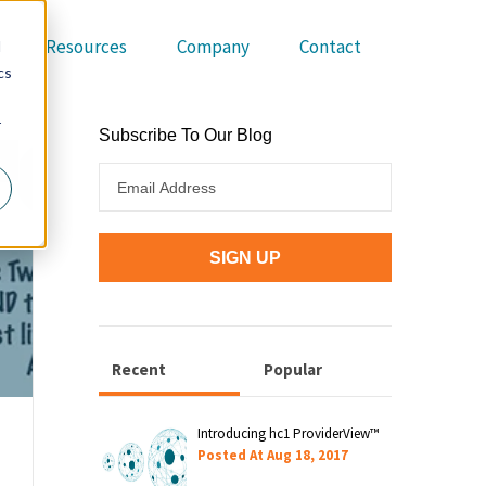
Resources
Company
Contact
d
cs
r
Subscribe To Our Blog
s
Recent
Popular
Introducing hc1 ProviderView™
Posted At
Aug 18, 2017