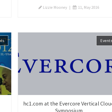
Lizzie Mooney
|
11, May 2016
nts
Event
hc1.com at the Evercore Vertical Clou
Symposium