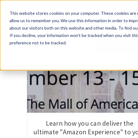
This website stores cookies on your computer. These cookies are u
allow us to remember you. We use this information in order to imp
about our visitors both on this website and other media. To find 
If you decline, your information won’t be tracked when you visit th
preference not to be tracked.
Patient Experie
Learn how you can deliver the
ultimate "Amazon Experience" to y