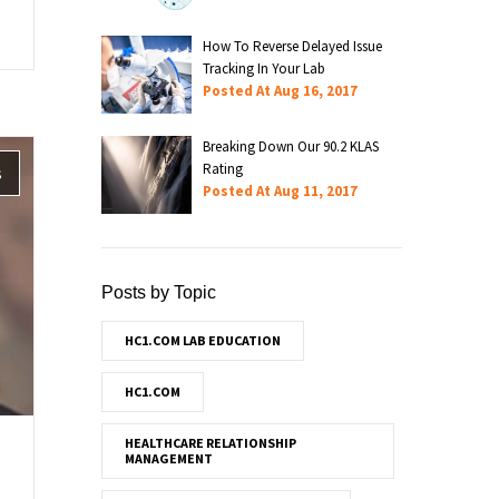
How To Reverse Delayed Issue
Tracking In Your Lab
Posted At
Aug 16, 2017
Breaking Down Our 90.2 KLAS
Rating
s
Posted At
Aug 11, 2017
Posts by Topic
HC1.COM LAB EDUCATION
HC1.COM
HEALTHCARE RELATIONSHIP
MANAGEMENT