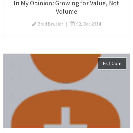
In My Opinion: Growing for Value, Not
Volume
Brad Beutler
|
02, Dec 2014
Hc1.com