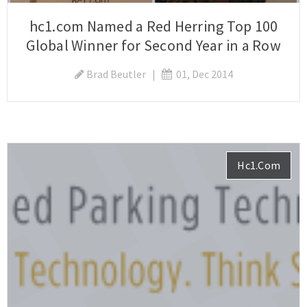
hc1.com Named a Red Herring Top 100
Global Winner for Second Year in a Row
Brad Beutler
|
01, Dec 2014
Hc1.com