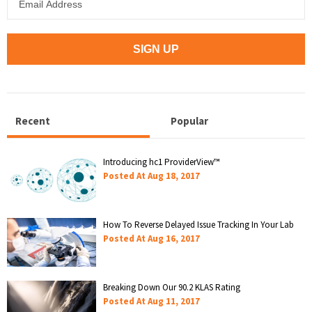
Recent
Popular
Introducing hc1 ProviderView™
Posted At
Aug 18, 2017
How To Reverse Delayed Issue Tracking In Your Lab
Posted At
Aug 16, 2017
Breaking Down Our 90.2 KLAS Rating
Posted At
Aug 11, 2017