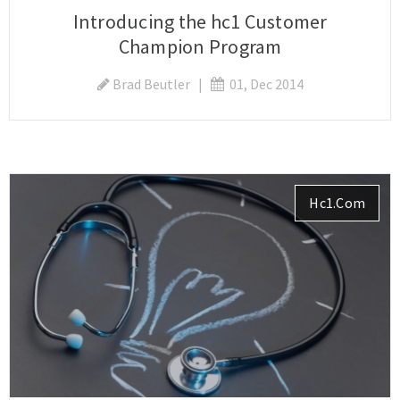
Introducing the hc1 Customer
Champion Program
Brad Beutler
|
01, Dec 2014
Hc1.com