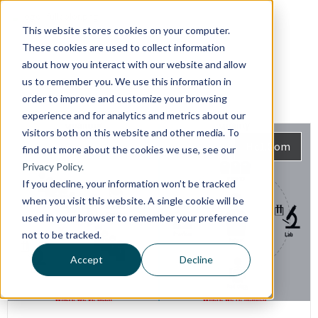
This website stores cookies on your computer.
These cookies are used to collect information
about how you interact with our website and allow
us to remember you. We use this information in
order to improve and customize your browsing
experience and for analytics and metrics about our
visitors both on this website and other media. To
Hc1.com
find out more about the cookies we use, see our
Privacy Policy.
If you decline, your information won’t be tracked
when you visit this website. A single cookie will be
used in your browser to remember your preference
not to be tracked.
Accept
Decline