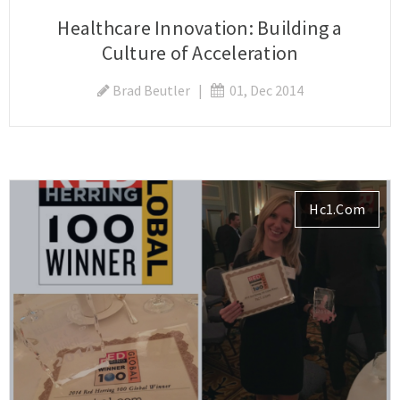
Healthcare Innovation: Building a
Culture of Acceleration
Brad Beutler
|
01, Dec 2014
Hc1.com