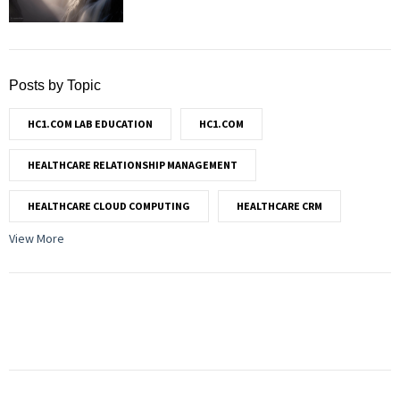
Posts by Topic
HC1.COM LAB EDUCATION
HC1.COM
HEALTHCARE RELATIONSHIP MANAGEMENT
HEALTHCARE CLOUD COMPUTING
HEALTHCARE CRM
View More