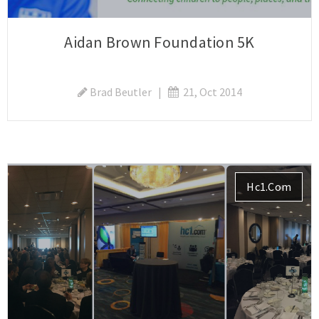
Aidan Brown Foundation 5K
Brad Beutler
|
21, Oct 2014
Hc1.com