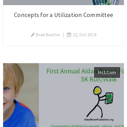
Concepts for a Utilization Committee
Brad Beutler
|
22, Oct 2014
Hc1.com