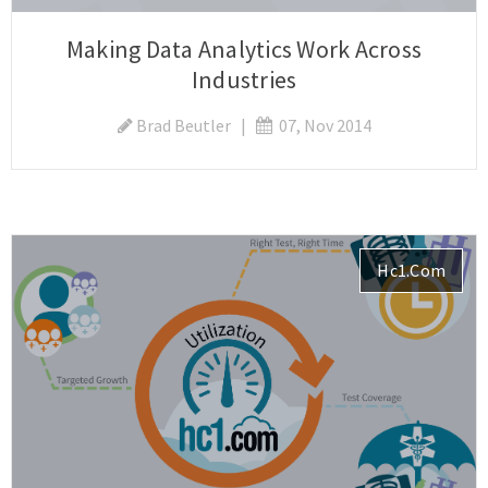
Making Data Analytics Work Across
Industries
Brad Beutler
|
07, Nov 2014
Hc1.com