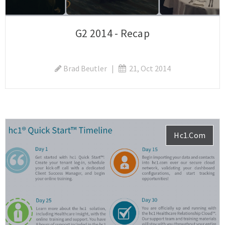
G2 2014 - Recap
Brad Beutler
|
21, Oct 2014
Hc1.com