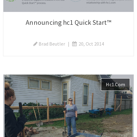
Announcing hc1 Quick Start™
Brad Beutler
|
20, Oct 2014
Hc1.com