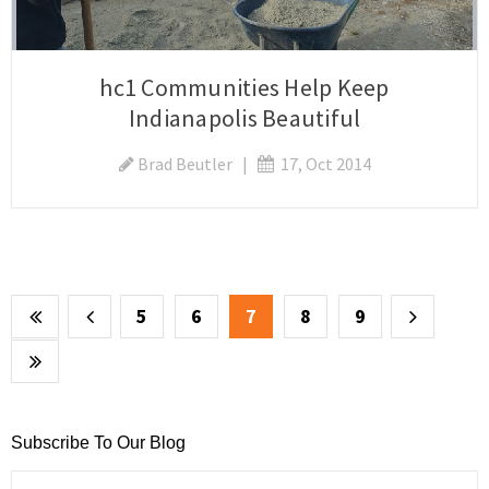
hc1 Communities Help Keep
Indianapolis Beautiful
Brad Beutler
|
17, Oct 2014
5
6
7
8
9
Subscribe To Our Blog