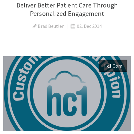
Deliver Better Patient Care Through
Personalized Engagement
Brad Beutler
|
02, Dec 2014
Hc1.com