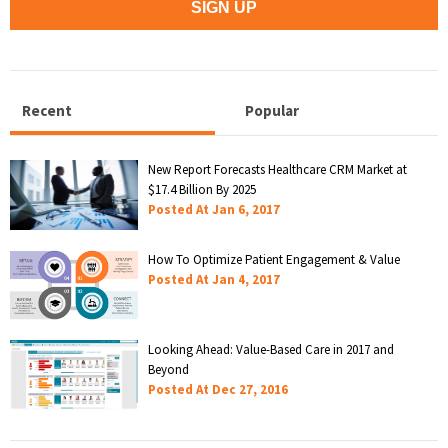
Recent
Popular
New Report Forecasts Healthcare CRM Market at
$17.4 Billion By 2025
Posted At
Jan 6, 2017
How To Optimize Patient Engagement & Value
Posted At
Jan 4, 2017
Looking Ahead: Value-Based Care in 2017 and
Beyond
Posted At
Dec 27, 2016