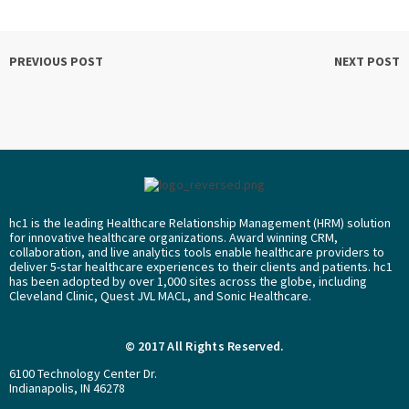
PREVIOUS POST
NEXT POST
hc1 is the leading Healthcare Relationship Management (HRM) solution
for innovative healthcare organizations. Award winning CRM,
collaboration, and live analytics tools enable healthcare providers to
deliver 5-star healthcare experiences to their clients and patients. hc1
has been adopted by over 1,000 sites across the globe, including
Cleveland Clinic, Quest JVL MACL, and Sonic Healthcare.
© 2017 All Rights Reserved.
6100 Technology Center Dr.
Indianapolis, IN 46278