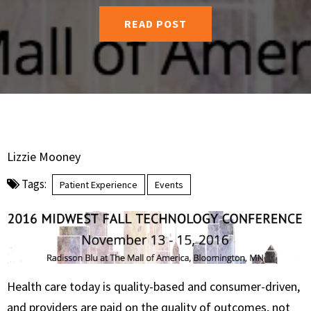
READ POST
Lizzie Mooney
Tags:
Patient Experience
Events
Health care today is quality-based and consumer-driven,
and providers are paid on the quality of outcomes, not