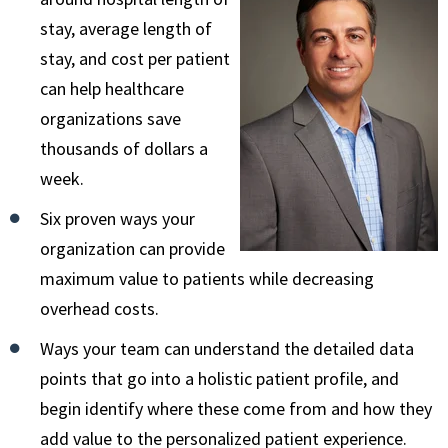
stay, average length of
stay, and cost per patient
can help healthcare
organizations save
thousands of dollars a
week.
Six proven ways your
organization can provide
maximum value to patients while decreasing
overhead costs.
Ways your team can understand the detailed data
points that go into a holistic patient profile, and
begin identify where these come from and how they
add value to the personalized patient experience.