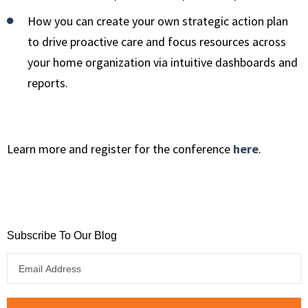
How you can create your own strategic action plan
to drive proactive care and focus resources across
your home organization via intuitive dashboards and
reports.
Learn more and register for the conference
here
.
Subscribe To Our Blog