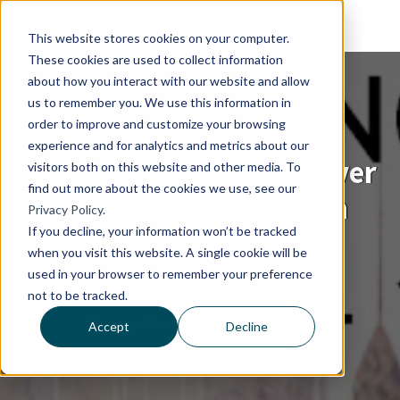
This website stores cookies on your computer.
These cookies are used to collect information
about how you interact with our website and allow
us to remember you. We use this information in
order to improve and customize your browsing
experience and for analytics and metrics about our
Learn how you can deliver
visitors both on this website and other media. To
find out more about the cookies we use, see our
the ultimate "Amazon
Privacy Policy.
If you decline, your information won’t be tracked
Experience" to your
when you visit this website. A single cookie will be
patients!
used in your browser to remember your preference
not to be tracked.
By
Lizzie Mooney
|
13, October 2016
Accept
Decline