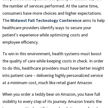
the number of services performed. At the same time,
consumers have more choices and higher expectations.
The
Midwest Fall Technology Conference
aims to help
healthcare providers identify ways to secure your
patient's experience while optimizing costs and
employee efficiency.
To win in this environment, health systems must boost
the quality of care while keeping costs in check. In order
to do this, healthcare providers must have better insight
into patient care – delivering highly personalized service
at a minimum cost, much like retail giant Amazon.
When you order a teddy bear on Amazon, you have full
visibility to every step of its journey. Amazon treats the