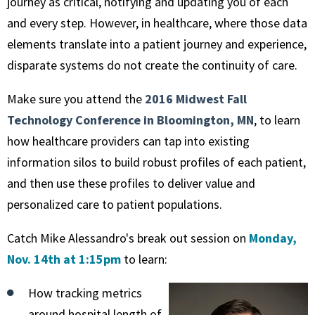
journey as critical, notifying and updating you of each
and every step. However, in healthcare, where those data
elements translate into a patient journey and experience,
disparate systems do not create the continuity of care.
Make sure you attend the
2016 Midwest Fall
Technology Conference in Bloomington, MN
, to learn
how healthcare providers can tap into existing
information silos to build robust profiles of each patient,
and then use these profiles to deliver value and
personalized care to patient populations.
Catch Mike Alessandro's break out session on
Monday,
Nov. 14th at 1:15pm
to learn:
How tracking metrics
around hospital length of