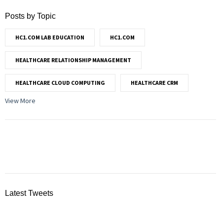
Posts by Topic
HC1.COM LAB EDUCATION
HC1.COM
HEALTHCARE RELATIONSHIP MANAGEMENT
HEALTHCARE CLOUD COMPUTING
HEALTHCARE CRM
View More
Latest Tweets