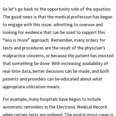
So let’s go back to the opportunity side of the equation.
The good news is that the medical profession has begun
to engage with this issue: admitting to overuse and
looking for evidence that can be used to support this
“less is more” approach. Remember, many orders for
tests and procedures are the result of the physician’s
malpractice concerns, or because the patient has insisted
that something be done. With increasing availability of
real-time data, better decisions can be made, and both
patients and providers can be educated about what
appropriate utilization means.
For example, many hospitals have begun to include
automatic reminders in the Electronic Medical Record
when certain tests are ordered. The goal in most cases is