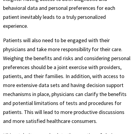
behavioral data and personal preferences for each
patient inevitably leads to a truly personalized
experience.
Patients will also need to be engaged with their
physicians and take more responsibility for their care.
Weighing the benefits and risks and considering personal
preferences should be a joint exercise with providers,
patients, and their families. In addition, with access to
more extensive data sets and having decision support
mechanisms in place, physicians can clarify the benefits
and potential limitations of tests and procedures for
patients. This will lead to more productive discussions
and more satisfied healthcare consumers.