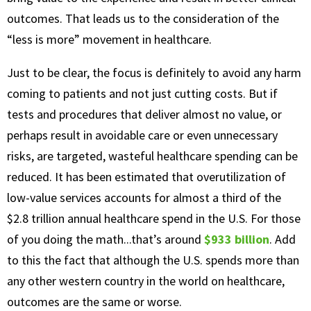
outcomes. That leads us to the consideration of the
“less is more” movement in healthcare.
Just to be clear, the focus is definitely to avoid any harm
coming to patients and not just cutting costs. But if
tests and procedures that deliver almost no value, or
perhaps result in avoidable care or even unnecessary
risks, are targeted, wasteful healthcare spending can be
reduced. It has been estimated that overutilization of
low-value services accounts for almost a third of the
$2.8 trillion annual healthcare spend in the U.S. For those
of you doing the math...that’s around
$933 billion
. Add
to this the fact that although the U.S. spends more than
any other western country in the world on healthcare,
outcomes are the same or worse.