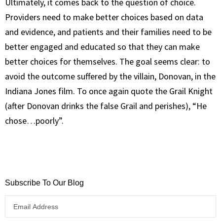
Ultimately, it comes back to the question of choice.
Providers need to make better choices based on data
and evidence, and patients and their families need to be
better engaged and educated so that they can make
better choices for themselves. The goal seems clear: to
avoid the outcome suffered by the villain, Donovan, in the
Indiana Jones film. To once again quote the Grail Knight
(after Donovan drinks the false Grail and perishes), “He
chose…poorly”.
Subscribe To Our Blog