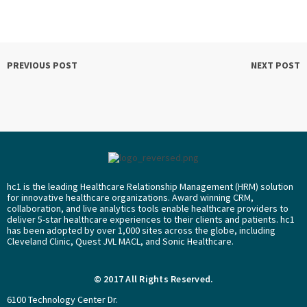
PREVIOUS POST
NEXT POST
hc1 is the leading Healthcare Relationship Management (HRM) solution
for innovative healthcare organizations. Award winning CRM,
collaboration, and live analytics tools enable healthcare providers to
deliver 5-star healthcare experiences to their clients and patients. hc1
has been adopted by over 1,000 sites across the globe, including
Cleveland Clinic, Quest JVL MACL, and Sonic Healthcare.
© 2017 All Rights Reserved.
6100 Technology Center Dr.