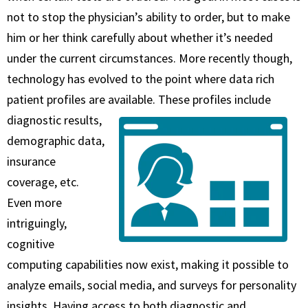
not to stop the physician’s ability to order, but to make
him or her think carefully about whether it’s needed
under the current circumstances. More recently though,
technology has evolved to the point where data rich
patient profiles are available.
These profiles include
diagnostic results,
demographic data,
insurance
coverage, etc.
Even more
intriguingly,
cognitive
computing capabilities now exist, making it possible to
analyze emails, social media, and surveys for personality
insights. Having access to both diagnostic and