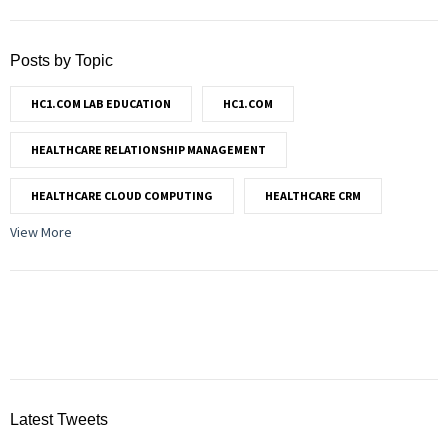
Posts by Topic
HC1.COM LAB EDUCATION
HC1.COM
HEALTHCARE RELATIONSHIP MANAGEMENT
HEALTHCARE CLOUD COMPUTING
HEALTHCARE CRM
View More
Latest Tweets