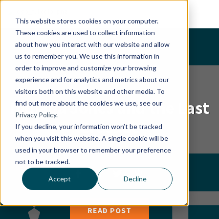
This website stores cookies on your computer.
These cookies are used to collect information
about how you interact with our website and allow
us to remember you. We use this information in
order to improve and customize your browsing
experience and for analytics and metrics about our
visitors both on this website and other media. To
Indiana Jones and the Last
find out more about the cookies we use, see our
Privacy Policy.
Crusade
If you decline, your information won’t be tracked
when you visit this website. A single cookie will be
used in your browser to remember your preference
By
Brad Beutler
|
1, June 2015
not to be tracked.
Accept
Decline
READ POST