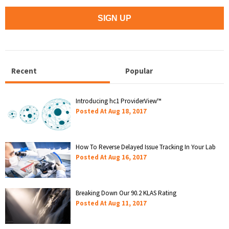
Recent
Popular
Introducing hc1 ProviderView™
Posted At
Aug 18, 2017
How To Reverse Delayed Issue Tracking In Your Lab
Posted At
Aug 16, 2017
Breaking Down Our 90.2 KLAS Rating
Posted At
Aug 11, 2017