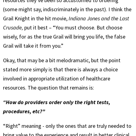
resources they’ve been so accustomed to ordering
(some might say, indiscriminately in the past). I think the
Grail Knight in the hit movie,
Indiana Jones and the Last
Crusade,
put it best – “You must choose. But choose
wisely, for as the true Grail will bring you life, the false
Grail will take it from you.”
Okay, that may be a bit melodramatic, but the point
stated more simply is that there is always a choice
involved in appropriate utilization of healthcare
resources. The question that remains is:
“How do providers order only the right tests,
procedures, etc?”
“Right” meaning - only the ones that are truly needed to
bring value to the experience and result in better clinical