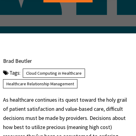
Brad Beutler
Tags:
Cloud Computing in Healthcare
Healthcare Relationship Management
As healthcare continues its quest toward the holy grail
of patient satisfaction and value-based care, difficult
decisions must be made by providers. Decisions about
how best to utilize precious (meaning high cost)