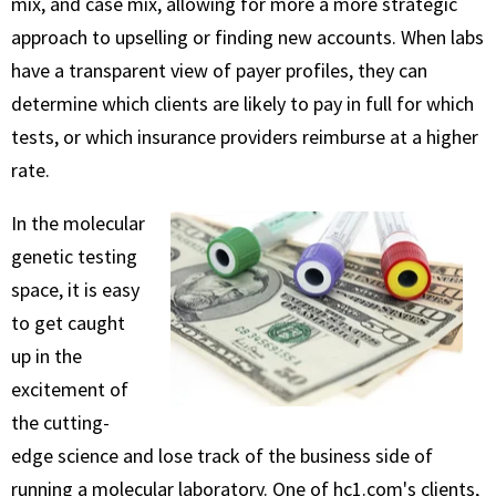
mix, and case mix, allowing for more a more strategic
approach to upselling or finding new accounts. When labs
have a transparent view of payer profiles, they can
determine which clients are likely to pay in full for which
tests, or which insurance providers reimburse at a higher
rate.
In the molecular
genetic testing
space, it is easy
to get caught
up in the
excitement of
the cutting-
edge science and lose track of the business side of
running a molecular laboratory. One of hc1.com's clients,