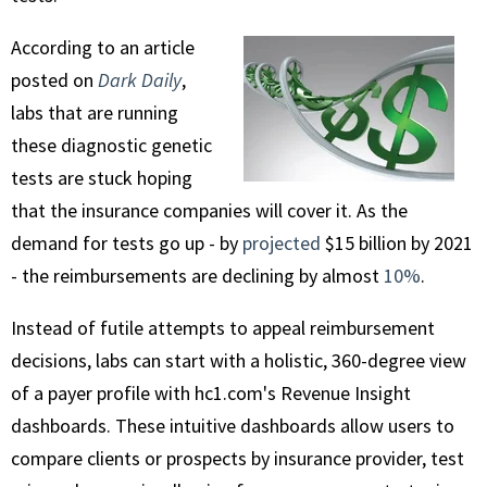
According to an article
posted on
Dark Daily
,
labs that are running
these diagnostic genetic
tests are stuck hoping
that the insurance companies will cover it. As the
demand for tests go up - by
projected
$15 billion by 2021
- the reimbursements are declining by almost
10%
.
Instead of futile attempts to appeal reimbursement
decisions, labs can start with a holistic, 360-degree view
of a payer profile with hc1.com's Revenue Insight
dashboards. These intuitive dashboards allow users to
compare clients or prospects by insurance provider, test