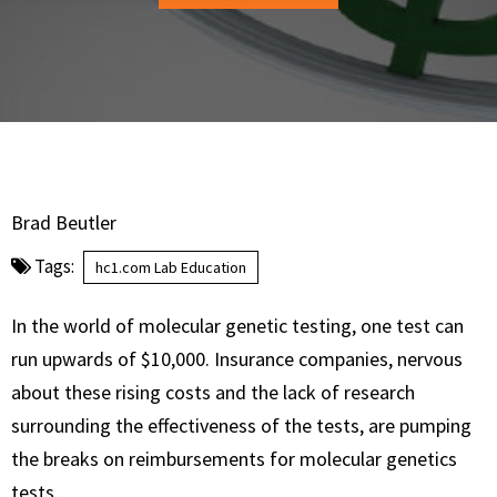
Brad Beutler
Tags:
hc1.com Lab Education
In the world of molecular genetic testing, one test can
run upwards of $10,000. Insurance companies, nervous
about these rising costs and the lack of research
surrounding the effectiveness of the tests, are pumping
the breaks on reimbursements for molecular genetics
tests.