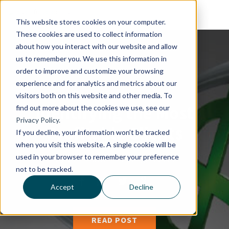
This website stores cookies on your computer.
These cookies are used to collect information
about how you interact with our website and allow
us to remember you. We use this information in
order to improve and customize your browsing
experience and for analytics and metrics about our
visitors both on this website and other media. To
Identifying the Most
find out more about the cookies we use, see our
Privacy Policy.
Profitable Clients
If you decline, your information won’t be tracked
when you visit this website. A single cookie will be
used in your browser to remember your preference
By
Brad Beutler
|
13, August 2014
not to be tracked.
Accept
Decline
READ POST