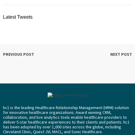
Latest Tweets
PREVIOUS POST
NEXT POST
hc1 is the leading Healthcare Relationship Management (HRM) solution
for innovative healthcare organizations. Award winning CRM,
collaboration, and live analytics tools enable healthcare providers to
deliver 5-star healthcare experiences to their clients and patients. hc1
has been adopted by over 1,000 sites across the globe, including
Cleveland Clinic, Quest JVL MACL, and Sonic Healthcare.