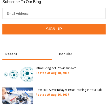
Subscribe To Our Blog
Recent
Popular
Introducing hc1 ProviderView™
Posted At
Aug 18, 2017
How To Reverse Delayed Issue Tracking In Your Lab
Posted At
Aug 16, 2017