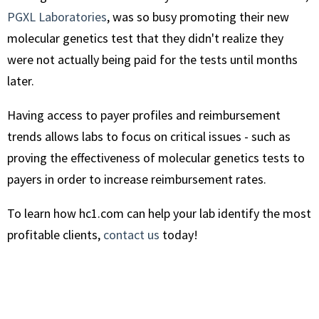
PGXL Laboratories
, was so busy promoting their new
molecular genetics test that they didn't realize they
were not actually being paid for the tests until months
later.
Having access to payer profiles and reimbursement
trends allows labs to focus on critical issues - such as
proving the effectiveness of molecular genetics tests to
payers in order to increase reimbursement rates.
To learn how hc1.com can help your lab identify the most
profitable clients,
contact us
today!