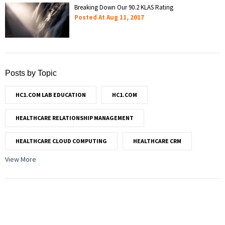
Breaking Down Our 90.2 KLAS Rating
Posted At
Aug 11, 2017
Posts by Topic
HC1.COM LAB EDUCATION
HC1.COM
HEALTHCARE RELATIONSHIP MANAGEMENT
HEALTHCARE CLOUD COMPUTING
HEALTHCARE CRM
View More