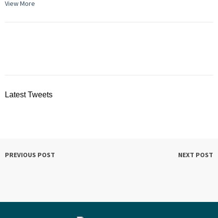
View More
Latest Tweets
PREVIOUS POST
NEXT POST