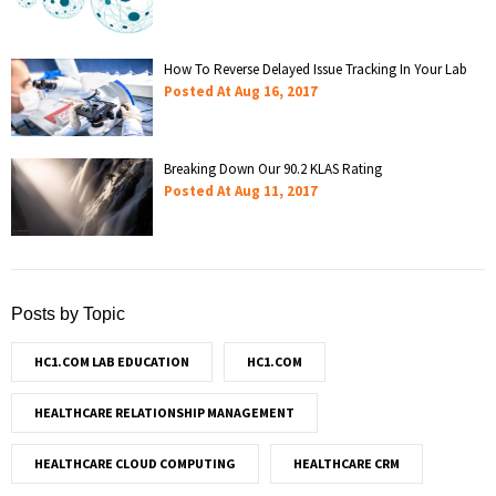
How To Reverse Delayed Issue Tracking In Your Lab
Posted At
Aug 16, 2017
Breaking Down Our 90.2 KLAS Rating
Posted At
Aug 11, 2017
Posts by Topic
HC1.COM LAB EDUCATION
HC1.COM
HEALTHCARE RELATIONSHIP MANAGEMENT
HEALTHCARE CLOUD COMPUTING
HEALTHCARE CRM