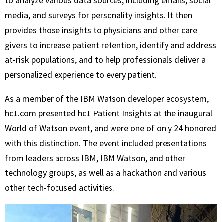
to analyze various data sources, including emails, social
media, and surveys for personality insights. It then
provides those insights to physicians and other care
givers to increase patient retention, identify and address
at-risk populations, and to help professionals deliver a
personalized experience to every patient.
As a member of the IBM Watson developer ecosystem,
hc1.com presented hc1 Patient Insights at the inaugural
World of Watson event, and were one of only 24 honored
with this distinction. The event included presentations
from leaders across IBM, IBM Watson, and other
technology groups, as well as a hackathon and various
other tech-focused activities.