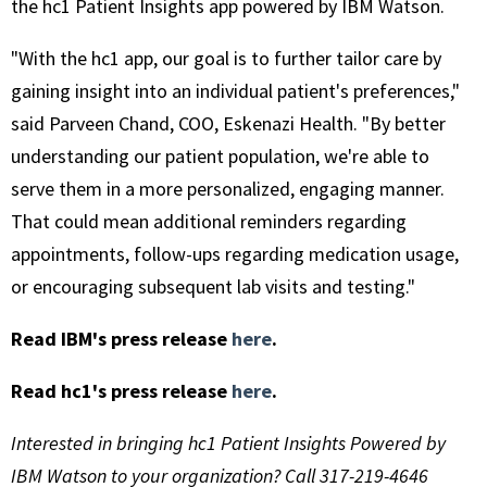
the hc1 Patient Insights app powered by IBM Watson.
"With the hc1 app, our goal is to further tailor care by
gaining insight into an individual patient's preferences,"
said Parveen Chand, COO, Eskenazi Health. "By better
understanding our patient population, we're able to
serve them in a more personalized, engaging manner.
That could mean additional reminders regarding
appointments, follow-ups regarding medication usage,
or encouraging subsequent lab visits and testing."
Read IBM's press release
here
.
Read hc1's press release
here
.
Interested in bringing hc1 Patient Insights Powered by
IBM Watson to your organization? Call 317-219-4646