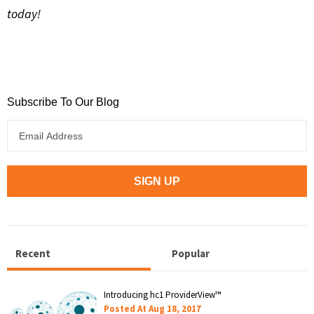
today!
Subscribe To Our Blog
Recent
Popular
Introducing hc1 ProviderView™
Posted At
Aug 18, 2017