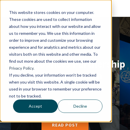
This website stores cookies on your computer.
These cookies are used to collect information
about how you interact with our website and allow
us to remember you. We use this information in
order to improve and customize your browsing
experience and for analytics and metrics about our
visitors both on this website and other media. To
hc1 Announces Partnership
find out more about the cookies we use, see our
Privacy Policy.
with IBM Watson
If you decline, your information won’t be tracked
when you visit this website. A single cookie will be
used in your browser to remember your preference
By
Brad Beutler
|
7, May 2015
not to be tracked.
Accept
Decline
READ POST