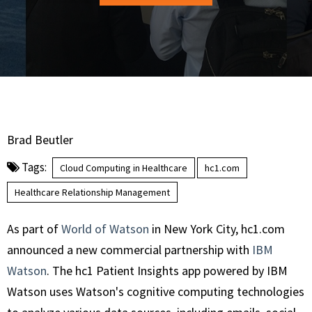
Brad Beutler
Tags:
Cloud Computing in Healthcare
hc1.com
Healthcare Relationship Management
As part of
World of Watson
in New York City, hc1.com
announced a new commercial partnership with
IBM
Watson
. The hc1 Patient Insights app powered by IBM
Watson uses Watson's cognitive computing technologies