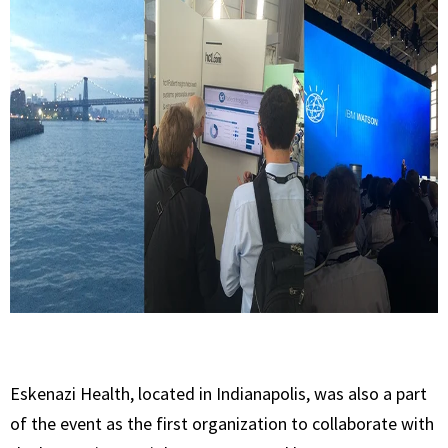
Eskenazi Health, located in Indianapolis, was also a part
of the event as the first organization to collaborate with