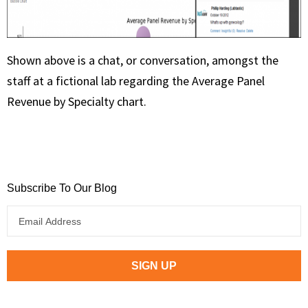
Shown above is a chat, or conversation, amongst the
staff at a fictional lab regarding the Average Panel
Revenue by Specialty chart.
Subscribe To Our Blog