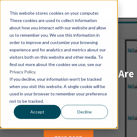
This website stores cookies on your computer.
These cookies are used to collect information
about how you interact with our website and allow
us to remember you. We use this information in
order to improve and customize your browsing
experience and for analytics and metrics about our
visitors both on this website and other media. To
Physicians Utilizing
find out more about the cookies we use, see our
Laboratory Tests...There Are
Privacy Policy.
If you decline, your information won’t be tracked
Challenges
when you visit this website. A single cookie will be
used in your browser to remember your preference
By
Tom Arena
|
1, November 2012
not to be tracked.
Accept
Decline