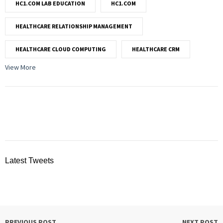
HC1.COM LAB EDUCATION
HC1.COM
HEALTHCARE RELATIONSHIP MANAGEMENT
HEALTHCARE CLOUD COMPUTING
HEALTHCARE CRM
View More
Latest Tweets
PREVIOUS POST
NEXT POST