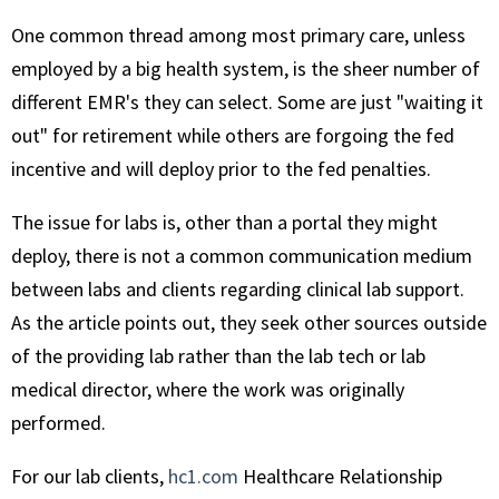
One common thread among most primary care, unless
employed by a big health system, is the sheer number of
different EMR's they can select. Some are just "waiting it
out" for retirement while others are forgoing the fed
incentive and will deploy prior to the fed penalties.
The issue for labs is, other than a portal they might
deploy, there is not a common communication medium
between labs and clients regarding clinical lab support.
As the article points out, they seek other sources outside
of the providing lab rather than the lab tech or lab
medical director, where the work was originally
performed.
For our lab clients,
hc1.com
Healthcare Relationship