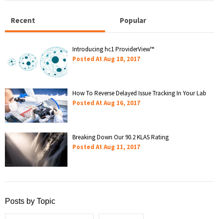
Recent
Popular
Introducing hc1 ProviderView™
Posted At
Aug 18, 2017
How To Reverse Delayed Issue Tracking In Your Lab
Posted At
Aug 16, 2017
Breaking Down Our 90.2 KLAS Rating
Posted At
Aug 11, 2017
Posts by Topic