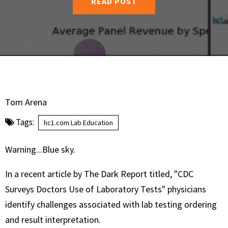
READ POST
Tom Arena
Tags:
hc1.com Lab Education
Warning...Blue sky.
In a recent article by The Dark Report titled, "CDC
Surveys Doctors Use of Laboratory Tests" physicians
identify challenges associated with lab testing ordering
and result interpretation.