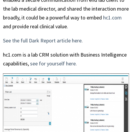
the lab medical director, and shared the interaction more
broadly, it could be a powerful way to embed
hc1.com
and provide real clinical value.
See the full Dark Report article here.
hc1.com is a lab CRM solution with Business Intelligence
capabilities,
see for yourself here.