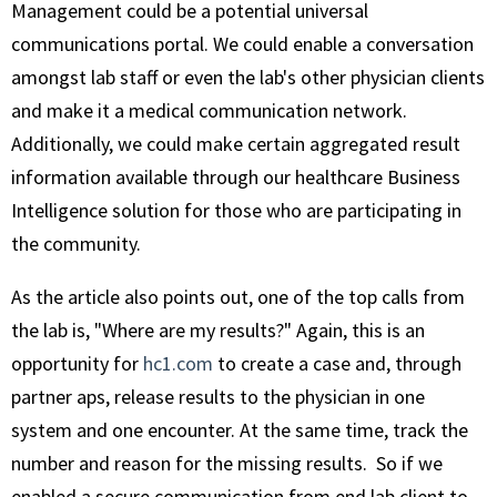
Management could be a potential universal
communications portal. We could enable a conversation
amongst lab staff or even the lab's other physician clients
and make it a medical communication network.
Additionally, we could make certain aggregated result
information available through our healthcare Business
Intelligence solution for those who are participating in
the community.
As the article also points out, one of the top calls from
the lab is, "Where are my results?" Again, this is an
opportunity for
hc1.com
to create a case and, through
partner aps, release results to the physician in one
system and one encounter. At the same time, track the
number and reason for the missing results. So if we
enabled a secure communication from end lab client to