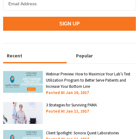
Recent
Popular
Webinar Preview: How to Maximize Your Lab’s Test
Utilization Program to Better Serve Patients and
Increase Your Bottom Line
Posted At
Jan 16, 2017
3 Strategies for Surviving PAMA
Posted At
Jan 11, 2017
Client Spotlight: Sonora Quest Laboratories