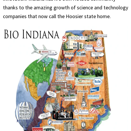
thanks to the amazing growth of science and technology
companies that now call the Hoosier state home.