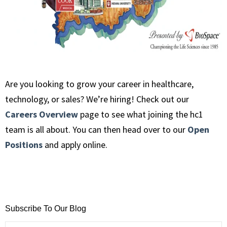
Are you looking to grow your career in healthcare,
technology, or sales? We’re hiring! Check out our
Careers Overview
page to see what joining the hc1
team is all about. You can then head over to our
Open
Positions
and apply online.
Subscribe To Our Blog