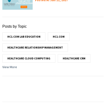
Posted At
Jan 11, 2017
Posts by Topic
HC1.COM LAB EDUCATION
HC1.COM
HEALTHCARE RELATIONSHIP MANAGEMENT
HEALTHCARE CLOUD COMPUTING
HEALTHCARE CRM
View More