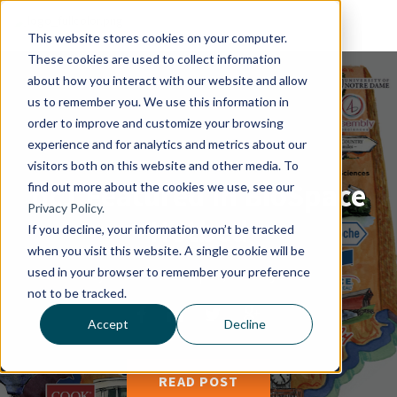
This website stores cookies on your computer.
These cookies are used to collect information
about how you interact with our website and allow
us to remember you. We use this information in
order to improve and customize your browsing
experience and for analytics and metrics about our
visitors both on this website and other media. To
hc1 Featured in BioSpace
find out more about the cookies we use, see our
Privacy Policy.
Hotbed
If you decline, your information won’t be tracked
when you visit this website. A single cookie will be
used in your browser to remember your preference
By
Chelsea Yoder
|
17, January 2017
not to be tracked.
Accept
Decline
READ POST