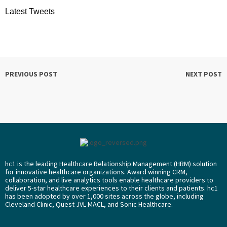
Latest Tweets
PREVIOUS POST
NEXT POST
hc1 is the leading Healthcare Relationship Management (HRM) solution
for innovative healthcare organizations. Award winning CRM,
collaboration, and live analytics tools enable healthcare providers to
deliver 5-star healthcare experiences to their clients and patients. hc1
has been adopted by over 1,000 sites across the globe, including
Cleveland Clinic, Quest JVL MACL, and Sonic Healthcare.