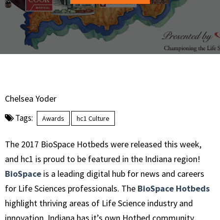
Chelsea Yoder
Tags:
Awards
hc1 Culture
The 2017 BioSpace Hotbeds were released this week,
and hc1 is proud to be featured in the Indiana region!
BioSpace
is a leading digital hub for news and careers
for Life Sciences professionals. The
BioSpace Hotbeds
highlight thriving areas of Life Science industry and
innovation. Indiana has it’s own Hotbed community